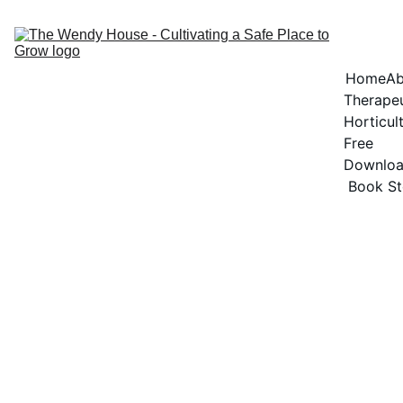
Home
Ab
Therapeu
Horticul
Free 
Downlo
Book St